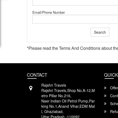
Email/Phone Number
Search
*Please read the
Terms And Conditions
about the
CONTACT
QUICK
Rajshri Travels
Offe
Rajshri Travels,Shop No.A-12,M
etro Pillar No.216,
Cont
Naer Indian Oil Petrol Pump,Par
Sche
king No.1,Anand Vihar,EDM Mal
l, Ghaziabad,
Refu
Uttar Pradesh -110092