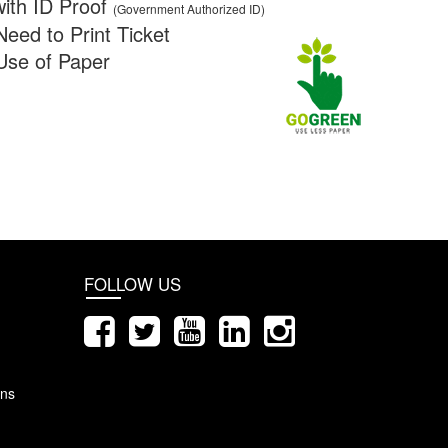
ith ID Proof
(Government Authorized ID)
Need to Print Ticket
Use of Paper
FOLLOW US
ons