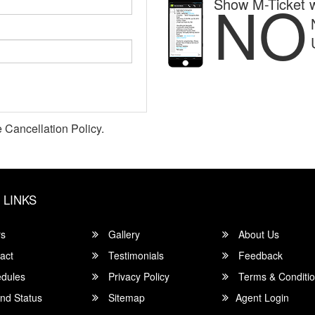
NO
Show M-Ticket w
 Cancellation Policy.
 LINKS
rs
Gallery
About Us
act
Testimonials
Feedback
dules
Privacy Policy
Terms & Conditi
nd Status
Sitemap
Agent Login