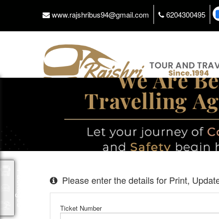
www.rajshribus94@gmail.com
6204300495
Packages
Please enter the details for Print, Upda
Ticket Number