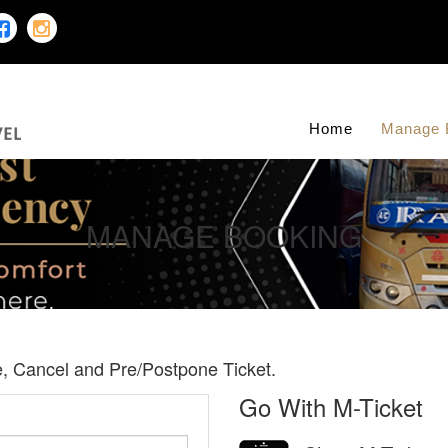
Home
Manage 
MANAGE BOOKING
te, Cancel and Pre/Postpone Ticket.
Go With M-Ticket