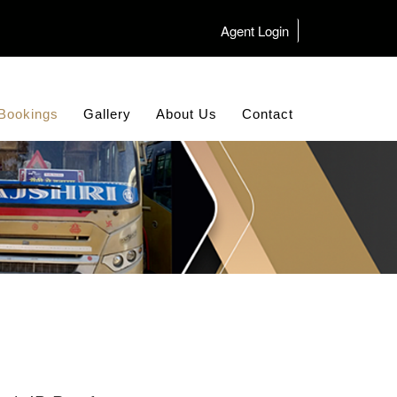
Agent Login
Bookings
Gallery
About Us
Contact