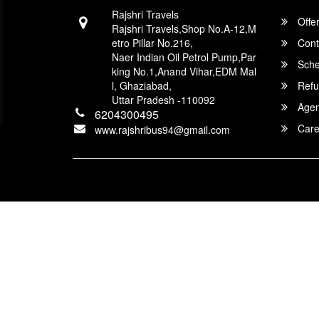
Rajshri Travels
Offe
Rajshri Travels,Shop No.A-12,M
etro Pillar No.216,
Cont
Naer Indian Oil Petrol Pump,Par
Sche
king No.1,Anand Vihar,EDM Mal
l, Ghaziabad,
Refu
Uttar Pradesh -110092
Agent
6204300495
Care
www.rajshribus94@gmail.com