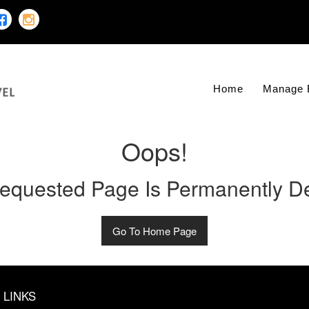
Home
Manage 
Oops!
equested Page Is Permanently De
Go To Home Page
 LINKS