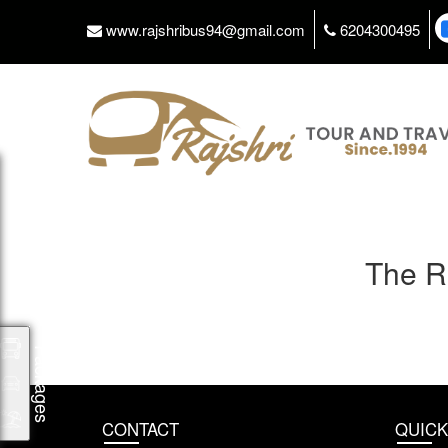
www.rajshribus94@gmail.com
6204300495
The R
Packages
CONTACT
QUICK