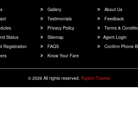
rs
Gallery
About Us
act
Testimonials
Feedback
dules
Privacy Policy
Terms & Conditi
nd Status
Sitemap
Agent Login
 Registration
FAQS
Confirm Phone B
ers
Know Your Fare
© 2026 All rights reserved.
Rajshri Travels