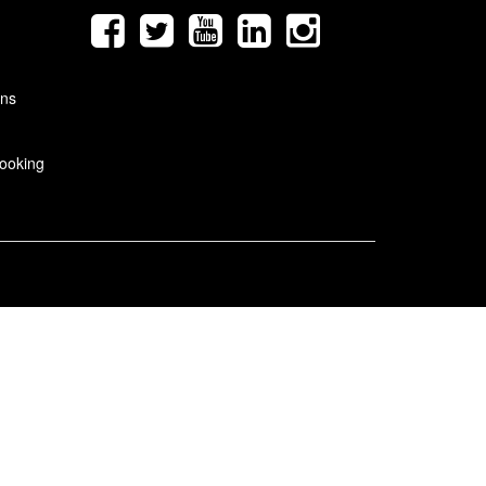
ons
ooking