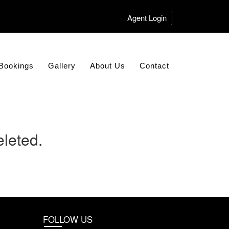
Agent Login
Bookings
Gallery
About Us
Contact
leted.
FOLLOW US